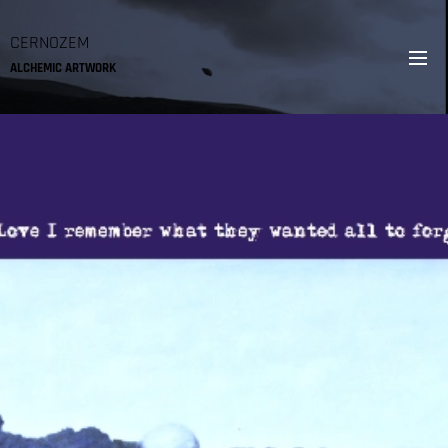
CERNOZEM
ALCHEMIC ARTWORK